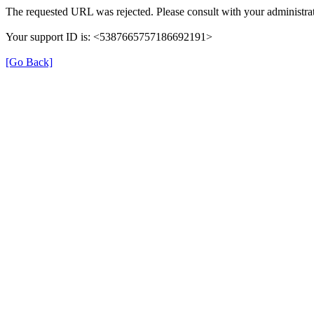
The requested URL was rejected. Please consult with your administrat
Your support ID is: <5387665757186692191>
[Go Back]