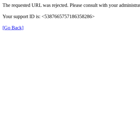
The requested URL was rejected. Please consult with your administrat
Your support ID is: <5387665757186358286>
[Go Back]