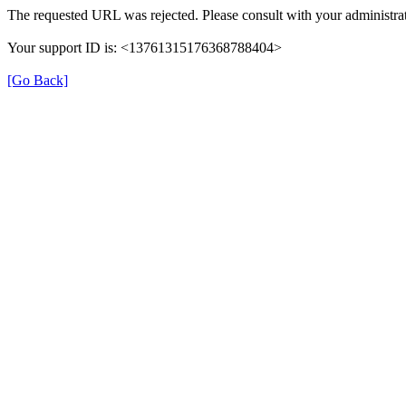
The requested URL was rejected. Please consult with your administrat
Your support ID is: <13761315176368788404>
[Go Back]