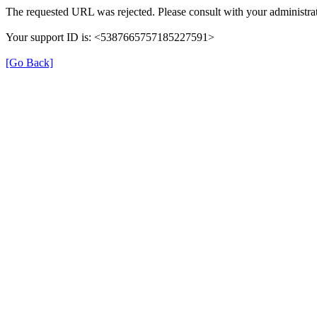
The requested URL was rejected. Please consult with your administrat
Your support ID is: <5387665757185227591>
[Go Back]