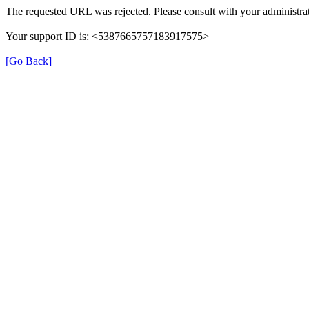
The requested URL was rejected. Please consult with your administrat
Your support ID is: <5387665757183917575>
[Go Back]