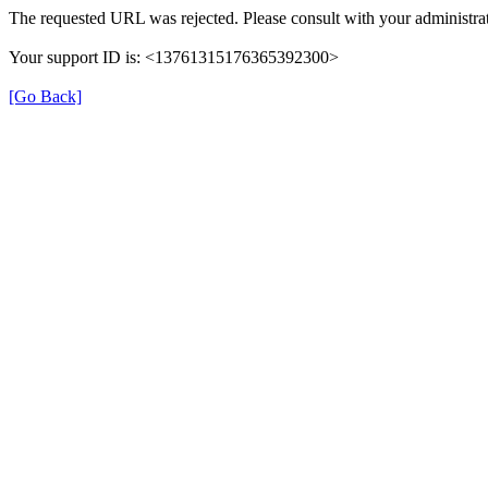
The requested URL was rejected. Please consult with your administrat
Your support ID is: <13761315176365392300>
[Go Back]