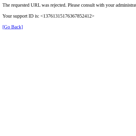
The requested URL was rejected. Please consult with your administrat
Your support ID is: <13761315176367852412>
[Go Back]