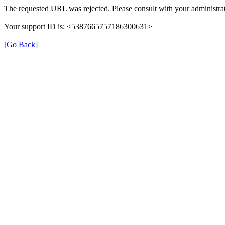
The requested URL was rejected. Please consult with your administrat
Your support ID is: <5387665757186300631>
[Go Back]