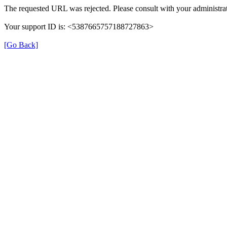
The requested URL was rejected. Please consult with your administrat
Your support ID is: <5387665757188727863>
[Go Back]