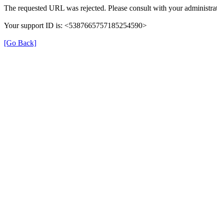
The requested URL was rejected. Please consult with your administrat
Your support ID is: <5387665757185254590>
[Go Back]