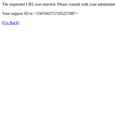
The requested URL was rejected. Please consult with your administrat
Your support ID is: <5387665757185257887>
[Go Back]