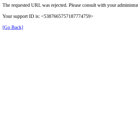
The requested URL was rejected. Please consult with your administrat
Your support ID is: <5387665757187774759>
[Go Back]