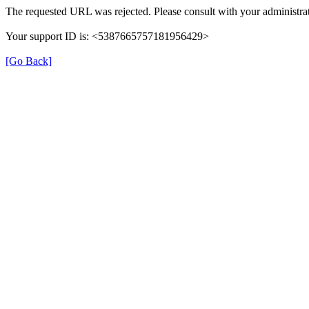
The requested URL was rejected. Please consult with your administrat
Your support ID is: <5387665757181956429>
[Go Back]