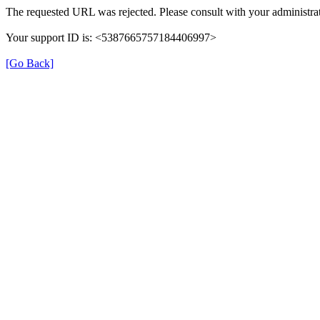
The requested URL was rejected. Please consult with your administrat
Your support ID is: <5387665757184406997>
[Go Back]