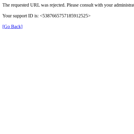
The requested URL was rejected. Please consult with your administrat
Your support ID is: <5387665757185912525>
[Go Back]