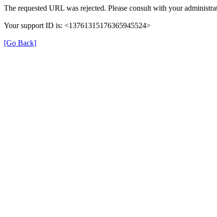
The requested URL was rejected. Please consult with your administrat
Your support ID is: <13761315176365945524>
[Go Back]