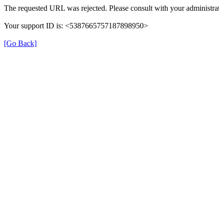
The requested URL was rejected. Please consult with your administrat
Your support ID is: <5387665757187898950>
[Go Back]