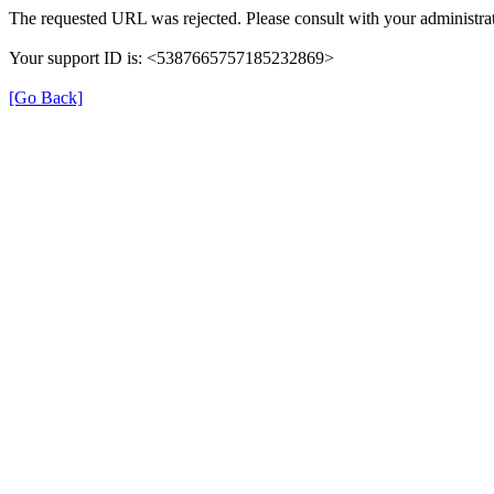
The requested URL was rejected. Please consult with your administrat
Your support ID is: <5387665757185232869>
[Go Back]