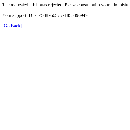
The requested URL was rejected. Please consult with your administrat
Your support ID is: <5387665757185539694>
[Go Back]