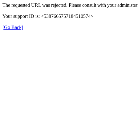
The requested URL was rejected. Please consult with your administrat
Your support ID is: <5387665757184510574>
[Go Back]