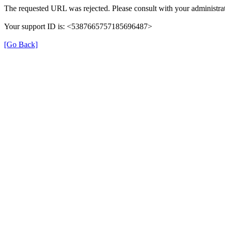
The requested URL was rejected. Please consult with your administrat
Your support ID is: <5387665757185696487>
[Go Back]