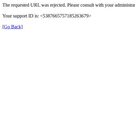
The requested URL was rejected. Please consult with your administrat
Your support ID is: <5387665757185263679>
[Go Back]