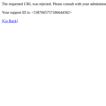
The requested URL was rejected. Please consult with your administrat
Your support ID is: <5387665757186644582>
[Go Back]