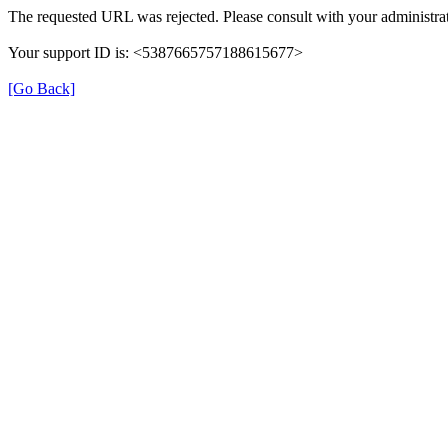
The requested URL was rejected. Please consult with your administrat
Your support ID is: <5387665757188615677>
[Go Back]