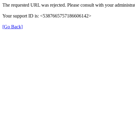
The requested URL was rejected. Please consult with your administrat
Your support ID is: <5387665757186606142>
[Go Back]