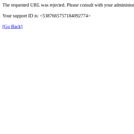
The requested URL was rejected. Please consult with your administrat
Your support ID is: <5387665757184092774>
[Go Back]