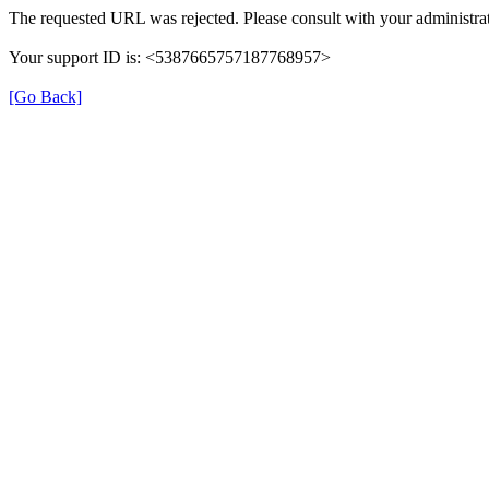
The requested URL was rejected. Please consult with your administrat
Your support ID is: <5387665757187768957>
[Go Back]