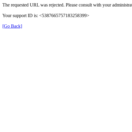
The requested URL was rejected. Please consult with your administrat
Your support ID is: <5387665757183258399>
[Go Back]