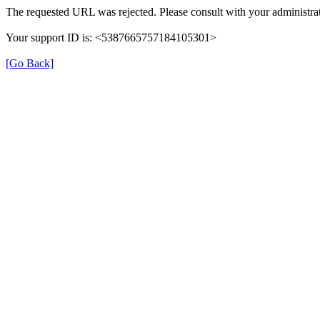
The requested URL was rejected. Please consult with your administrat
Your support ID is: <5387665757184105301>
[Go Back]