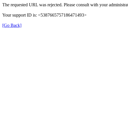
The requested URL was rejected. Please consult with your administrat
Your support ID is: <5387665757186471493>
[Go Back]