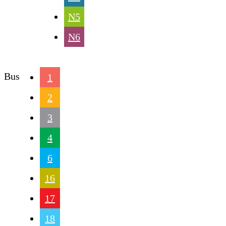
N5
N6
Bus
1
2
3
4
6
16
17
18