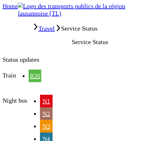
Home
Home
Travel
Service Status
Service Status
Status updates
Train
R20
Night bus
N1
N2
N3
N4