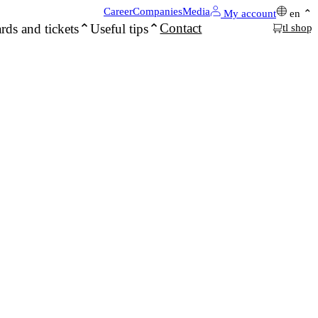
Career
Companies
Media
My account
en
Contact
rds and tickets
Useful tips
tl shop