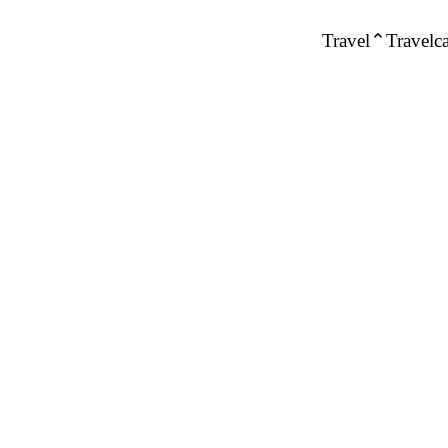
Travel
Travelca