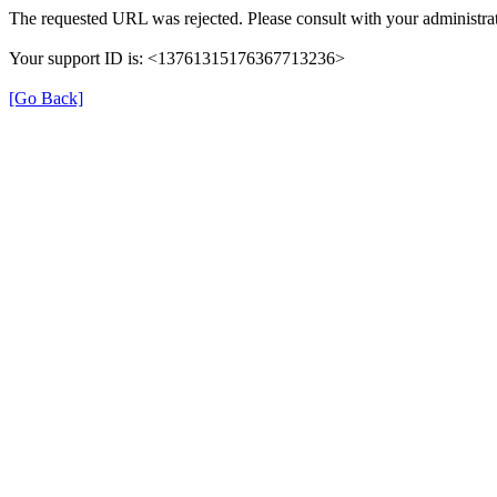
The requested URL was rejected. Please consult with your administrat
Your support ID is: <13761315176367713236>
[Go Back]