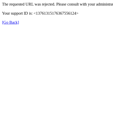
The requested URL was rejected. Please consult with your administrat
Your support ID is: <13761315176367556124>
[Go Back]