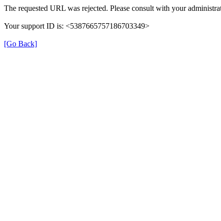
The requested URL was rejected. Please consult with your administrat
Your support ID is: <5387665757186703349>
[Go Back]