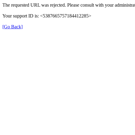
The requested URL was rejected. Please consult with your administrat
Your support ID is: <5387665757184412285>
[Go Back]