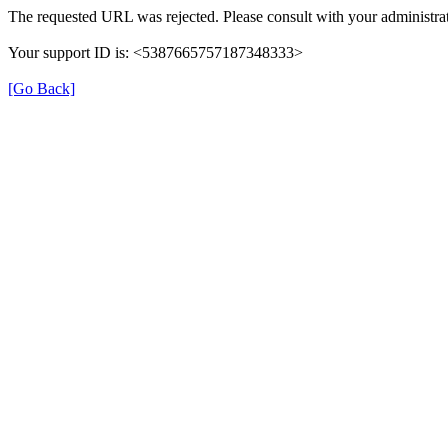
The requested URL was rejected. Please consult with your administrat
Your support ID is: <5387665757187348333>
[Go Back]