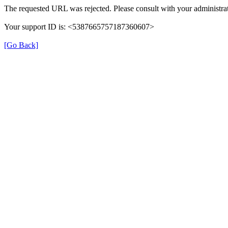
The requested URL was rejected. Please consult with your administrat
Your support ID is: <5387665757187360607>
[Go Back]