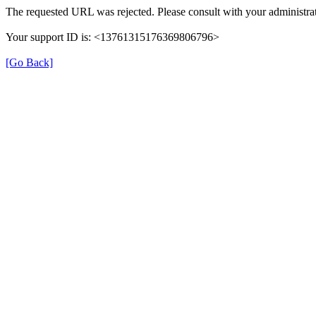
The requested URL was rejected. Please consult with your administrat
Your support ID is: <13761315176369806796>
[Go Back]