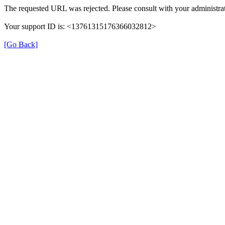
The requested URL was rejected. Please consult with your administrat
Your support ID is: <13761315176366032812>
[Go Back]