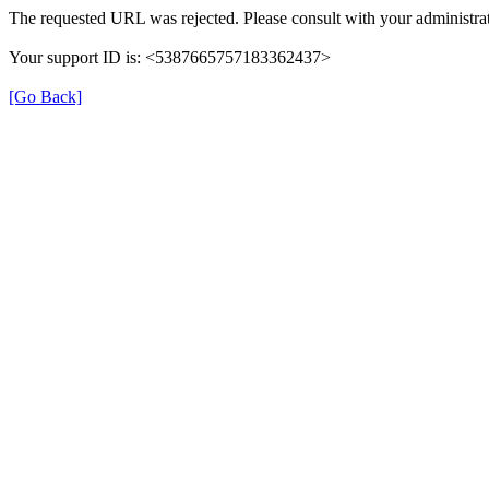
The requested URL was rejected. Please consult with your administrat
Your support ID is: <5387665757183362437>
[Go Back]