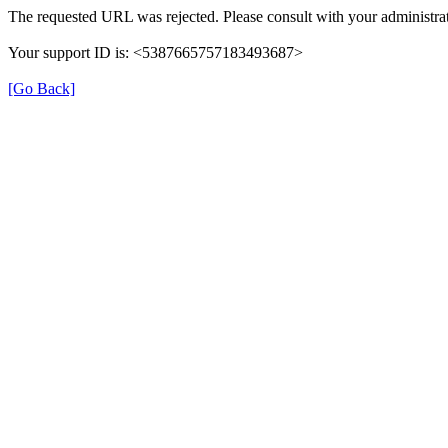
The requested URL was rejected. Please consult with your administrat
Your support ID is: <5387665757183493687>
[Go Back]