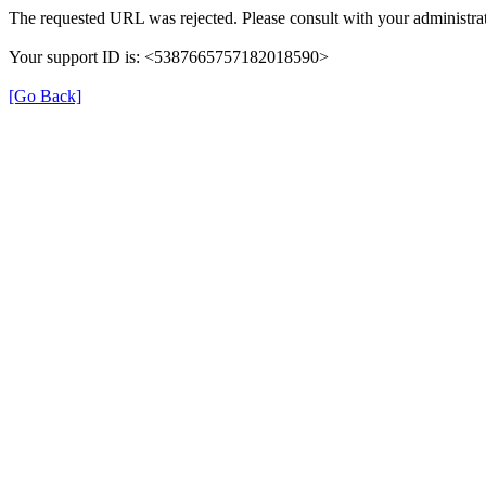
The requested URL was rejected. Please consult with your administrat
Your support ID is: <5387665757182018590>
[Go Back]