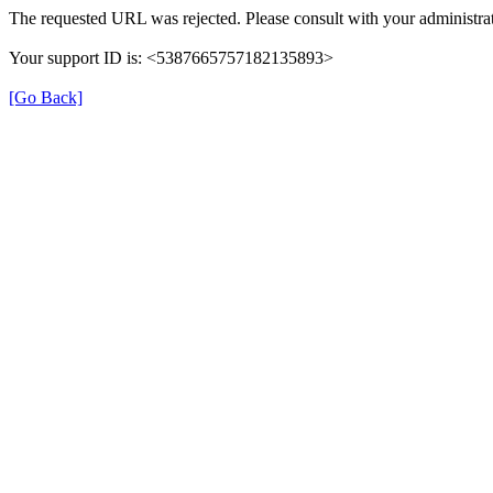
The requested URL was rejected. Please consult with your administrat
Your support ID is: <5387665757182135893>
[Go Back]