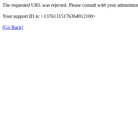
The requested URL was rejected. Please consult with your administrat
Your support ID is: <13761315176364012100>
[Go Back]