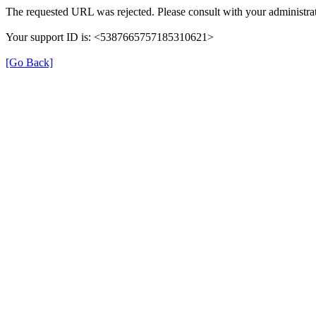
The requested URL was rejected. Please consult with your administrat
Your support ID is: <5387665757185310621>
[Go Back]