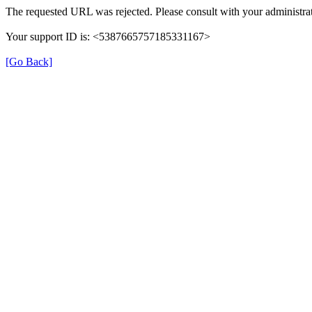
The requested URL was rejected. Please consult with your administrat
Your support ID is: <5387665757185331167>
[Go Back]