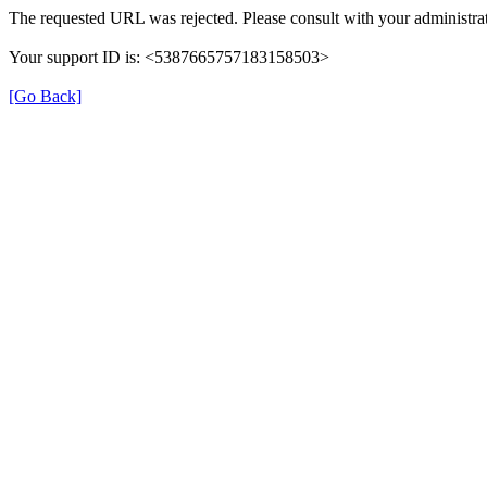
The requested URL was rejected. Please consult with your administrat
Your support ID is: <5387665757183158503>
[Go Back]