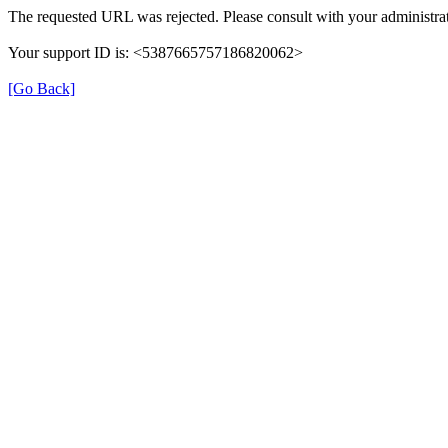
The requested URL was rejected. Please consult with your administrat
Your support ID is: <5387665757186820062>
[Go Back]