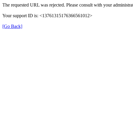
The requested URL was rejected. Please consult with your administrat
Your support ID is: <13761315176366561012>
[Go Back]