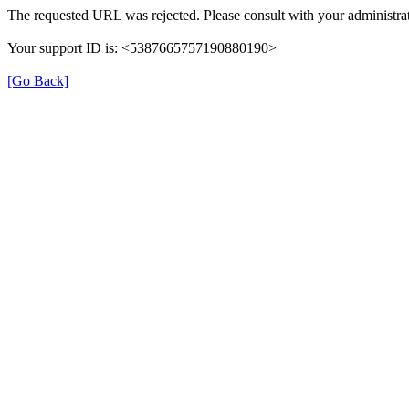
The requested URL was rejected. Please consult with your administrat
Your support ID is: <5387665757190880190>
[Go Back]